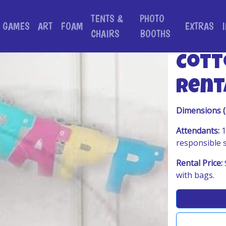
TENTS &
PHOTO
GAMES
ART
FOAM
EXTRAS
CHAIRS
BOOTHS
Cott
Rent
Dimensions 
Attendants:
1
responsible 
Rental Price:
with bags.