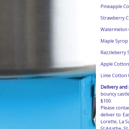
Pineapple Co
Strawberry C
Watermelon 
Maple Syrop 
Razzleberry 
Apple Cotton
Lime Cotton 
Delivery and 
bouncy castle
$100.
Please conta
deliver to: E
Lorette, La Sa
St.Agathe, S