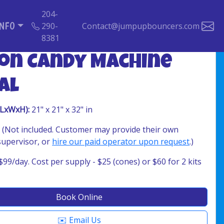
204-
INFO
290-
Contact@jumpupbouncers.com
8381
on Candy Machine
al
(LxWxH):
21" x 21" x 32" in
 (Not included. Customer may provide their own
supervisor, or
hire our paid operator upon request
.)
$99/day. Cost per supply - $25 (cones) or $60 for 2 kits
Book Online
✉️ Email Us