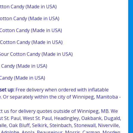
tton Candy (Made in USA)
otton Candy (Made in USA)
Cotton Candy (Made in USA)
Cotton Candy (Made in USA)
Sour Cotton Candy (Made in USA)
 Candy (Made in USA)
Candy (Made in USA)
set up:
Free delivery when ordered with inflatable
. Or separately within the city of Winnipeg, Manitoba -
ct us for delivery quotes outside of Winnipeg, MB. We
ast St. Paul, West St. Paul, Headingley, Oakbank, Dugald,
lle, Oak Bluff, Selkirk, Steinbach, Stonewall, Niverville,
t. Adolphe, Anola, Beausejour, Morris, Carman, Morden,