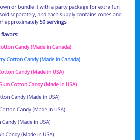
s own or bundle it with a party package for extra fun.
 sold separately, and each supply contains cones and
for approximately
50 servings
.
 flavors:
 Cotton Candy (Made in Canada)
ry Cotton Candy (Made in Canada)
Cotton Candy (Made in USA)
Gum Cotton Candy (Made in USA)
tton Candy (Made in USA)
Cotton Candy (Made in USA)
 Candy (Made in USA)
on Candy (Made in USA)