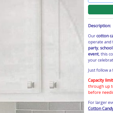
Description:
Our
cotton c
operate and 
party
,
school
event
, this 
your celebrat
Just follow a
Capacity limit
through up 
before needi
For larger e
Cotton Candy