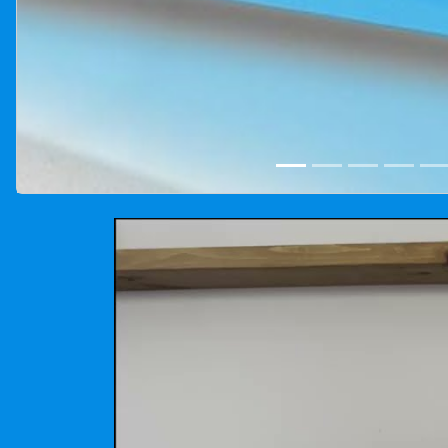
Cotton candy machine rental photo gallery for Winnipeg,