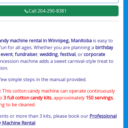
📞Call 204-290-8381
andy machine rental in Winnipeg, Manitoba
is easy to
fun for all ages. Whether you are planning a
birthday
 event
,
fundraiser
,
wedding
,
festival
, or
corporate
concession machine adds a sweet carnival-style treat to
ion.
 few simple steps in the manual provided.
:
This cotton candy machine can operate continuously
to
3 full cotton candy kits
, approximately
150 servings
,
ng to be cleaned.
vents or more than 3 kits, please book our
Professional
 Machine Rental
.