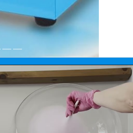
 Manitoba and Kenora, Ontario events.