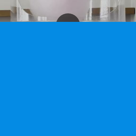
hine rental.