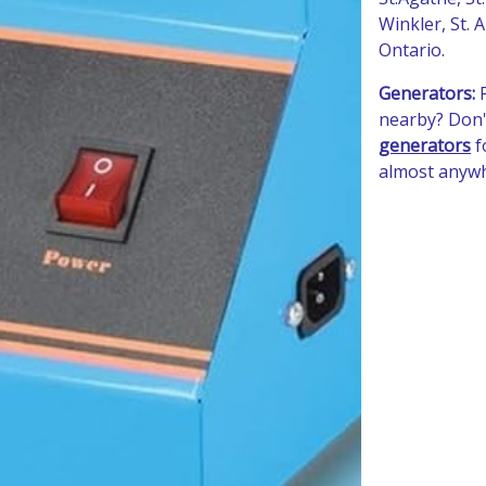
Winkler, St.
Ontario.
Generators:
nearby? Don'
generators
f
almost anyw