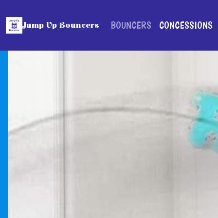
BOUNCERS
CONCESSIONS
Jump Up Bouncers