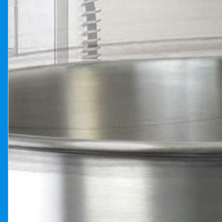
Previous