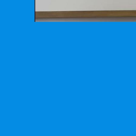
Video demonstration of the cotton candy mac