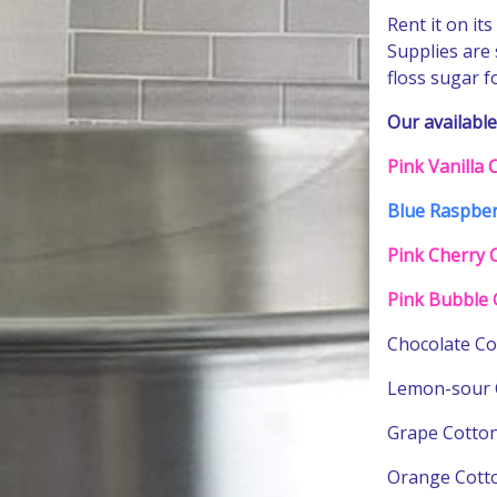
Rent it on it
Supplies are
floss sugar 
Our available
Pink Vanilla
Blue Raspber
Pink Cherry 
Pink Bubble 
Chocolate Co
Lemon-sour 
Next
Grape Cotton
Orange Cott