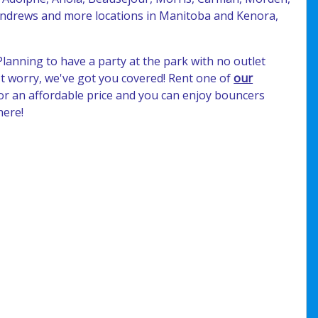
 Andrews and more locations in Manitoba and Kenora,
Planning to have a party at the park with no outlet
t worry, we've got you covered! Rent one of
our
or an affordable price and you can enjoy bouncers
here!