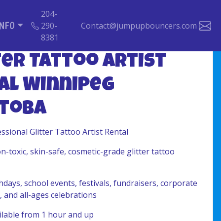
204-
INFO
290-
Contact@jumpupbouncers.com
8381
ter Tattoo Artist
al Winnipeg
toba
ssional Glitter Tattoo Artist Rental
-toxic, skin-safe, cosmetic-grade glitter tattoo
hdays, school events, festivals, fundraisers, corporate
, and all-ages celebrations
lable from 1 hour and up