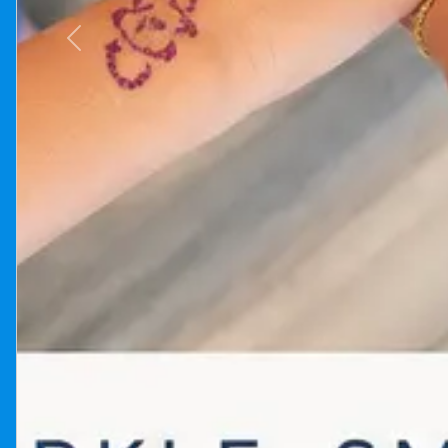
Previous