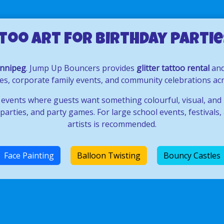
too Art for Birthday Parties
innipeg
. Jump Up Bouncers provides
glitter tattoo rental
an
rties, corporate family events, and community celebrations 
 events where guests want something colourful, visual, and
arties, and party games. For large school events, festivals, 
artists is recommended.
Face Painting
Balloon Twisting
Bouncy Castles