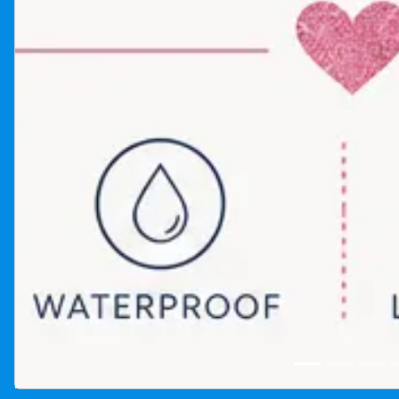
Glitter tattoo artist rental photo gallery in Winnipeg Man