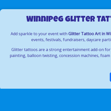
Winnipeg Glitter Tat
Add sparkle to your event with
Glitter Tattoo Art in W
events, festivals, fundraisers, daycare pa
Glitter tattoos are a strong entertainment add-on for
painting, balloon twisting, concession machines, foam p