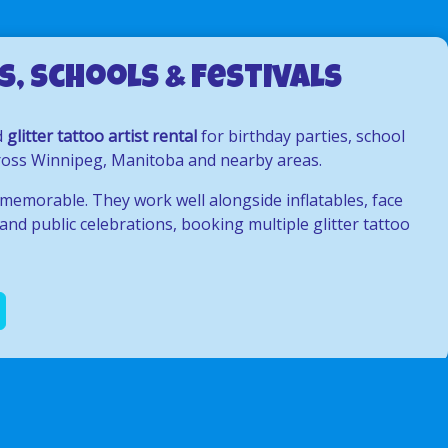
, Schools & Festivals
d
glitter tattoo artist rental
for birthday parties, school
across Winnipeg, Manitoba and nearby areas.
 memorable. They work well alongside inflatables, face
and public celebrations, booking multiple glitter tattoo