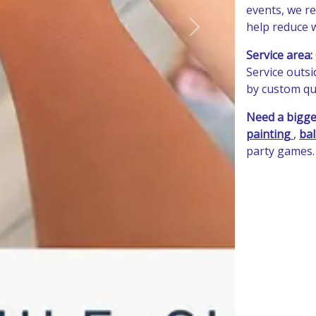
events, we re
help reduce w
Next
Service area:
Service outs
by custom quo
Need a bigge
painting
,
bal
party games.