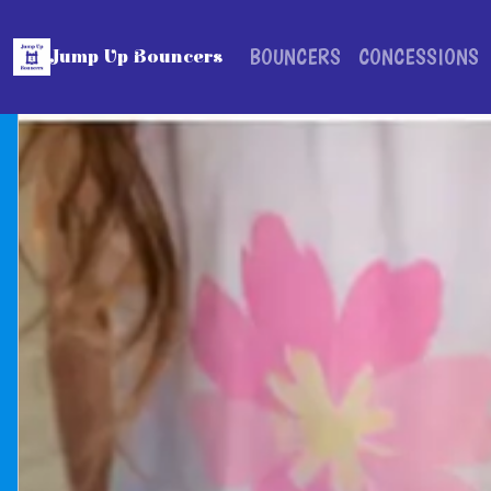
BOUNCERS
CONCESSIONS
Jump Up Bouncers