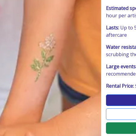
Estimated sp
hour per art
Lasts:
Up to 5
aftercare
Water resist
scrubbing th
Large events
recommended 
Rental Price: