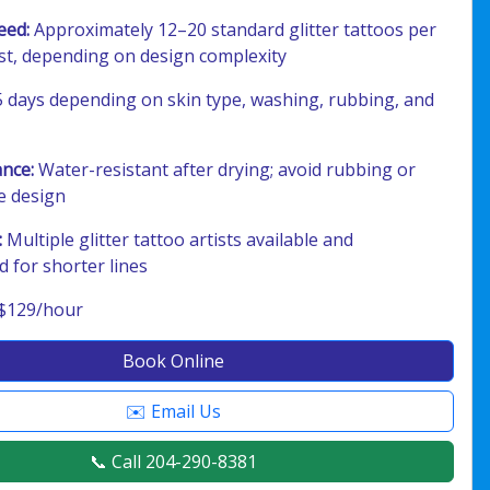
eed:
Approximately 12–20 standard glitter tattoos per
ist, depending on design complexity
 days depending on skin type, washing, rubbing, and
ance:
Water-resistant after drying; avoid rubbing or
e design
:
Multiple glitter tattoo artists available and
for shorter lines
$129/hour
Book Online
✉️ Email Us
📞 Call 204-290-8381