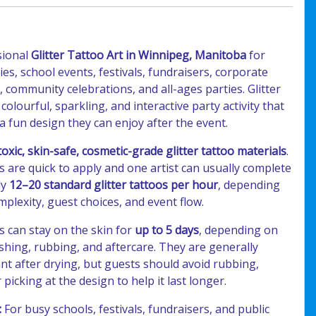
sional
Glitter Tattoo Art in Winnipeg, Manitoba
for
ies, school events, festivals, fundraisers, corporate
, community celebrations, and all-ages parties. Glitter
 colourful, sparkling, and interactive party activity that
a fun design they can enjoy after the event.
oxic, skin-safe, cosmetic-grade glitter tattoo materials
.
os are quick to apply and one artist can usually complete
ly
12–20 standard glitter tattoos per hour
, depending
plexity, guest choices, and event flow.
os can stay on the skin for
up to 5 days
, depending on
shing, rubbing, and aftercare. They are generally
nt after drying, but guests should avoid rubbing,
 picking at the design to help it last longer.
:
For busy schools, festivals, fundraisers, and public