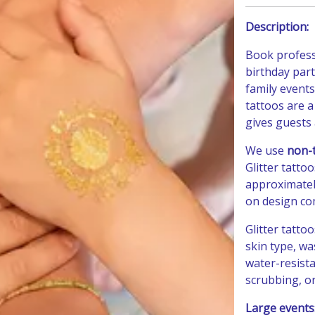
Description:
Book profes
birthday part
family events
tattoos are a
gives guests 
We use
non-t
Glitter tatto
approximate
on design com
Glitter tatto
skin type, wa
water-resista
scrubbing, or
Large events