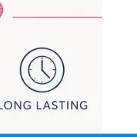
itoba showing kids glitter tattoos for birthday parties, sch