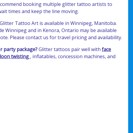
commend booking multiple glitter tattoo artists to
ait times and keep the line moving.
Glitter Tattoo Art is available in Winnipeg, Manitoba.
ide Winnipeg and in Kenora, Ontario may be available
te. Please contact us for travel pricing and availability.
r party package?
Glitter tattoos pair well with
face
loon twisting
, inflatables, concession machines, and