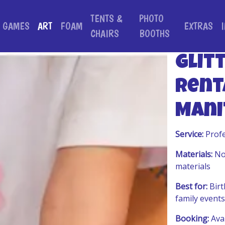
TENTS &
PHOTO
GAMES
ART
FOAM
EXTRAS
CHAIRS
BOOTHS
Glit
Rent
Mani
Service:
Profe
Materials:
Non
materials
Best for:
Birt
family events
Booking:
Avai